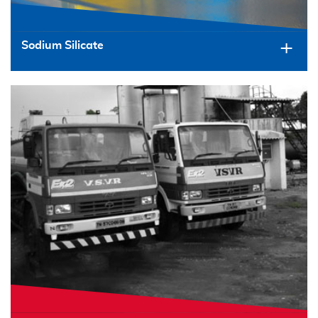
Sodium Silicate