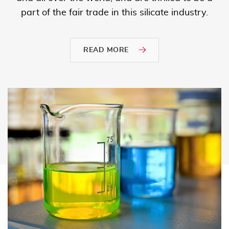
part of the fair trade in this silicate industry.
READ MORE