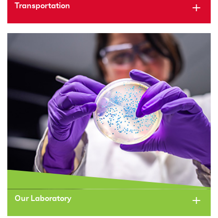
Transportation
Our Laboratory