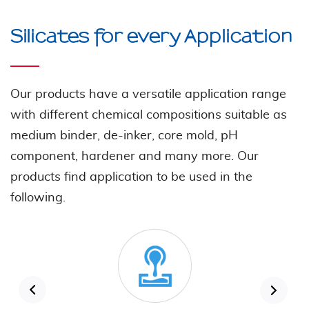
Silicates for every Application
Our products have a versatile application range
with different chemical compositions suitable as
medium binder, de-inker, core mold, pH
component, hardener and many more. Our
products find application to be used in the
following.