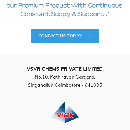
our Premium
Product with Continuous,
Constant Supply & Support..."
CONTACT US TODAY
VSVR CHEMS PRIVATE LIMITED,
No.10, Kathiravan Gardens,
Singanallur, Coimbatore - 641005