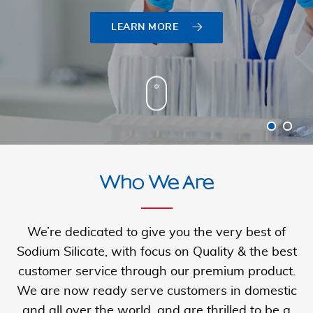
LEARN MORE
LEARN MORE
Who We Are
We’re dedicated to give you the very best of
Sodium Silicate, with focus on Quality & the best
customer service through our premium product.
We are now ready serve customers in domestic
and all over the
world, and are thrilled to be a