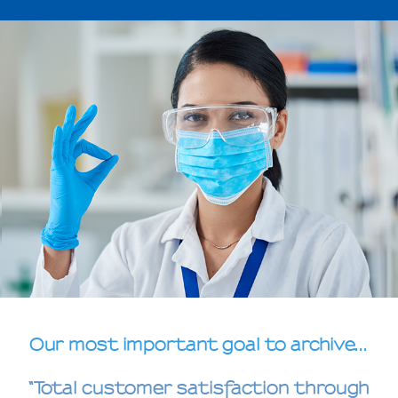
Our most important goal to archive...
“Total customer satisfaction through