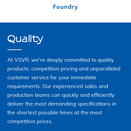
Foundry
Quality
At VSVR, we're deeply committed to quality
products, competitive pricing and unparalleled
customer service for your immediate
requirements. Our
experienced sales and
production teams can quickly and
efficiently
deliver the most demanding specifications in
the shortest possible times at the most
competitive prices.