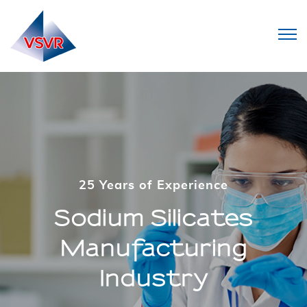
25 Years of Experience
25 Years of Experience
Sodium Silicates
Sodium Silicates
Manufacturing
Manufacturing
Industry
Industry