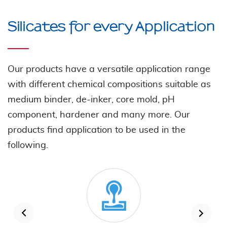
Silicates for every Application
Our products have a versatile application range
with different chemical compositions suitable as
medium binder, de-inker, core mold, pH
component, hardener and many more. Our
products find application to be used in the
following.