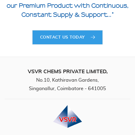
our Premium
Product with Continuous,
Constant Supply & Support..."
CONTACT US TODAY
VSVR CHEMS PRIVATE LIMITED,
No.10, Kathiravan Gardens,
Singanallur, Coimbatore - 641005