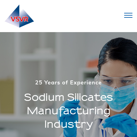
25 Years of Experience
25 Years of Experience
Sodium Silicates
Sodium Silicates
Manufacturing
Manufacturing
Industry
Industry