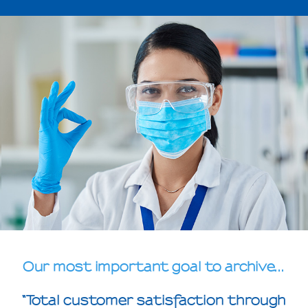
Our most important goal to archive...
“Total customer satisfaction through