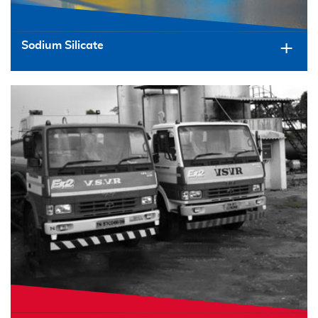
Sodium Silicate