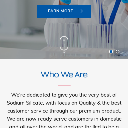
LEARN MORE
LEARN MORE
Who We Are
We’re dedicated to give you the very best of
Sodium Silicate, with focus on Quality & the best
customer service through our premium product.
We are now ready serve customers in domestic
and all over the
world, and are thrilled to be a