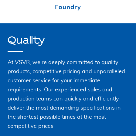
Foundry
Quality
At VSVR, we're deeply committed to quality
products, competitive pricing and unparalleled
customer service for your immediate
requirements. Our
experienced sales and
production teams can quickly and
efficiently
deliver the most demanding specifications in
the shortest possible times at the most
competitive prices.