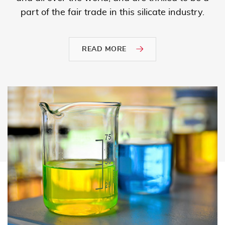
part of the fair trade in this silicate industry.
READ MORE