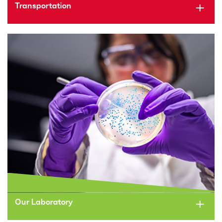
Transportation
Our Laboratory